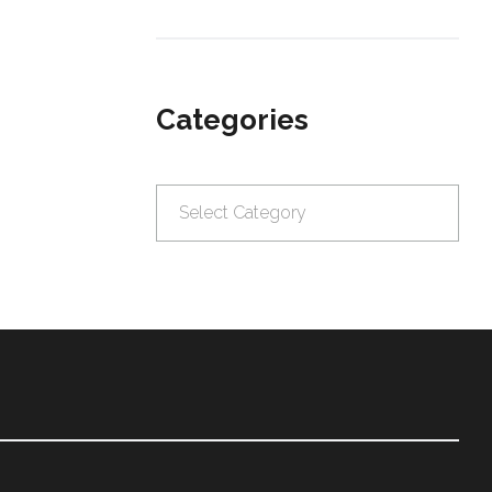
Categories
Categories