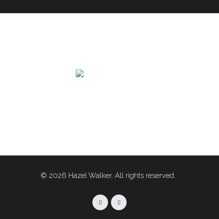
© 2026 Hazel Walker. All rights reserved.
Facebook
Linkedin