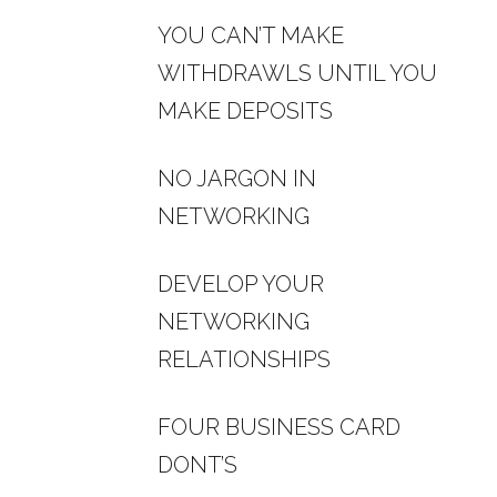
YOU CAN’T MAKE
WITHDRAWLS UNTIL YOU
MAKE DEPOSITS
NO JARGON IN
NETWORKING
DEVELOP YOUR
NETWORKING
RELATIONSHIPS
FOUR BUSINESS CARD
DONT’S