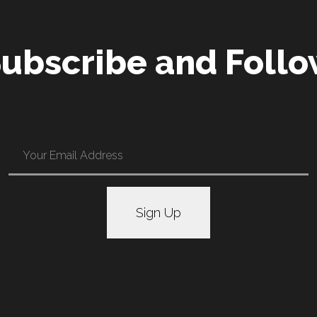
ubscribe and Foll