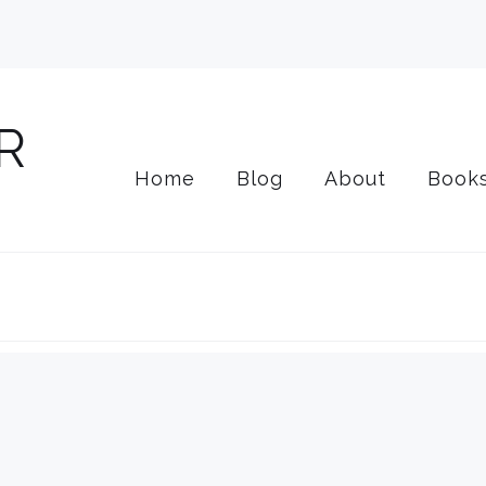
Home
Blog
About
Book