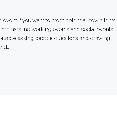
:
event if you want to meet potential new clients!
 seminars, networking events and social events,
mfortable asking people questions and drawing
vem
and…