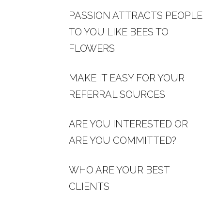
PASSION ATTRACTS PEOPLE
TO YOU LIKE BEES TO
FLOWERS
MAKE IT EASY FOR YOUR
REFERRAL SOURCES
ARE YOU INTERESTED OR
ARE YOU COMMITTED?
WHO ARE YOUR BEST
CLIENTS