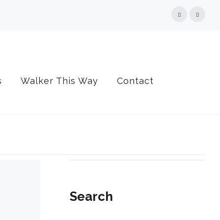
Facebook
Linked
s
Walker This Way
Contact
Search