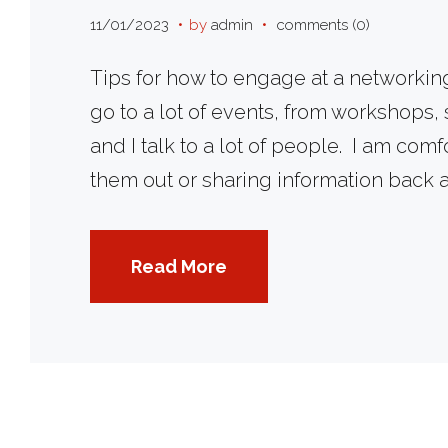
Day
11/01/2023
by
admin
comments (0)
Tips for how to engage at a networking 
go to a lot of events, from workshops,
and I talk to a lot of people. I am co
No
them out or sharing information back 
Read More