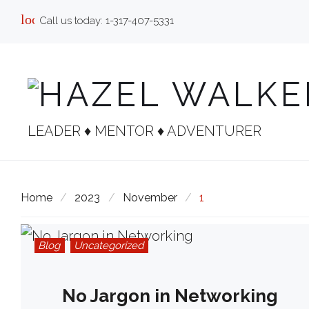
Skip
local_phone
Call us today:
1-317-407-5331
to
content
LEADER ♦︎ MENTOR ♦︎ ADVENTURER
Home
/
2023
/
November
/
1
Blog
Uncategorized
No Jargon in Networking