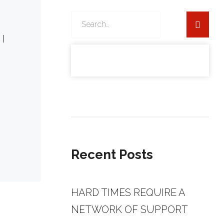
Search
for:
 I
ber
Recent Posts
HARD TIMES REQUIRE A
NETWORK OF SUPPORT