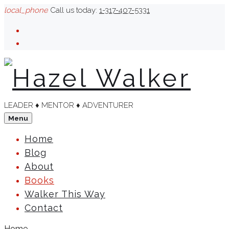
Skip
local_phone
Call us today:
1-317-407-5331
to
Facebook
content
Linkedin
LEADER ♦︎ MENTOR ♦︎ ADVENTURER
Menu
Home
Blog
About
Books
Walker This Way
Contact
Home