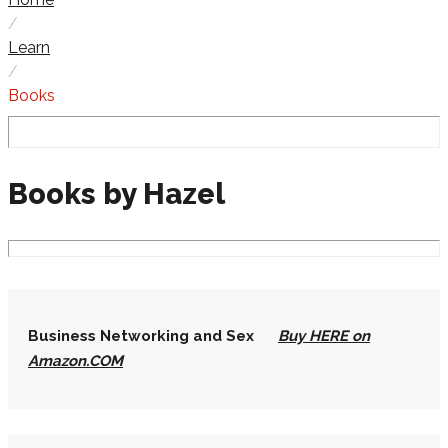
/
Learn
/
Books
Books
Books by Hazel
Business Networking and Sex
Buy HERE on
Amazon.COM