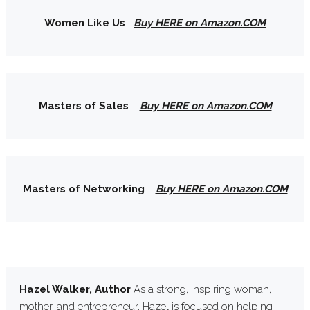
Women Like Us
Buy HERE on Amazon.COM
Masters of Sales
Buy HERE on Amazon.COM
Masters of Networking
Buy HERE on Amazon.COM
Hazel Walker, Author
As a strong, inspiring woman,
mother, and entrepreneur, Hazel is focused on helping