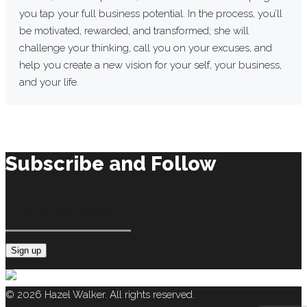
you tap your full business potential. In the process, you’ll
be motivated, rewarded, and transformed; she will
challenge your thinking, call you on your excuses, and
help you create a new vision for your self, your business,
and your life.
Subscribe and Follow
Constant
Contact
© 2026 Hazel Walker. All rights reserved.