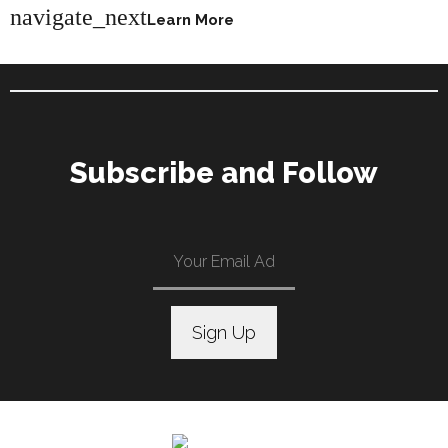
navigate_next
Learn More
Subscribe and Follow
C
o
n