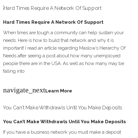
Hard Times Require A Network Of Support
When times are tough a community can help sustain your
needs. Here is how to build that network and why it is
important! I read an article regarding Maslow’s Hierarchy Of
Needs after seeing a post about how many unemployed
people there are in the USA. As well as how many may be
falling into
navigate_next
Learn More
You Can’t Make Withdrawls Until You Make Deposits
If you have a business network you must make a deposit