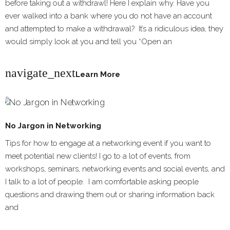
before taking out a withdrawl! Here I explain why. Have you
ever walked into a bank where you do not have an account
and attempted to make a withdrawal? It’s a ridiculous idea, they
would simply look at you and tell you “Open an
navigate_next
Learn More
No Jargon in Networking
Tips for how to engage at a networking event if you want to
meet potential new clients! I go to a lot of events, from
workshops, seminars, networking events and social events, and
I talk to a lot of people. I am comfortable asking people
questions and drawing them out or sharing information back
and