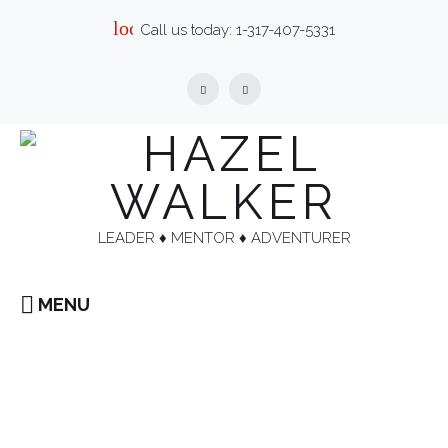
Skip
local_phone
Call us today:
1-317-407-5331
to
content
Facebook
Linkedin
LEADER ♦︎ MENTOR ♦︎ ADVENTURER
MENU
Home