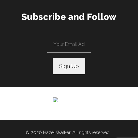
Subscribe and Follow
C
o
n
s
t
a
n
© 2026 Hazel Walker. All rights reserved.
t