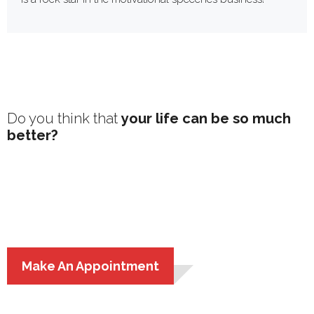
Do you think that
your life can be so much
better?
You’re right – it can and should be!
Follow my
motivational speaking tours
and read my personal
development articles and books to transform your
life!
Make An Appointment