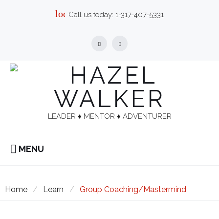
Skip
local_phone
Call us today:
1-317-407-5331
to
content
Facebook
Linkedin
LEADER ♦︎ MENTOR ♦︎ ADVENTURER
MENU
Home
/
Learn
/
Group Coaching/Mastermind