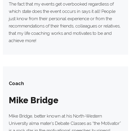
The fact that my events get overbooked regardless of
which state does the event occurs in says it all! People
just know from their personal experience or from the
recommendations of their friends, colleagues or relatives,
that my life coaching works and motivates to be and
achieve more!
Coach
Mike Bridge
Mike Bridge, better known at his North-Western
University alma mater’s Debate Classes as “the Motivator”
is a rock star in the motivational speeches business!