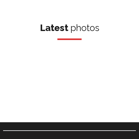
Latest
photos