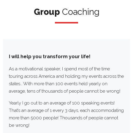
Group
Group
Coaching
Coaching/Ma
I will help you
transform your life!
As a motivational speaker, I spend most of the time
touring across America and holding my events across the
states… With more than 100 events held yearly on
average, tens of thousands of people cannot be wrong!
Yearly I go out to an average of 100 speaking events!
That’s an average of 1 every 3 days, each accommodating
more than 5000 people! Thousands of people cannot
be wrong!