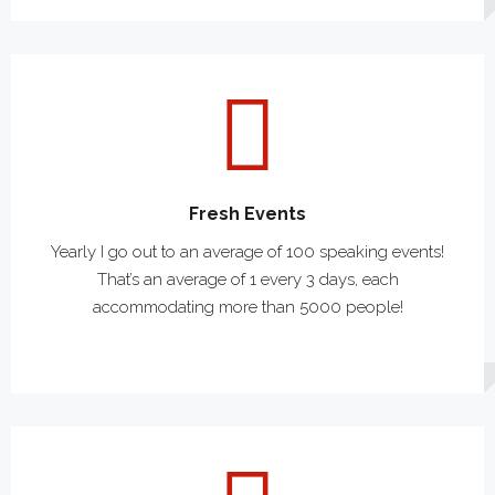
Fresh Events
Yearly I go out to an average of 100 speaking events!
That’s an average of 1 every 3 days, each
accommodating more than 5000 people!