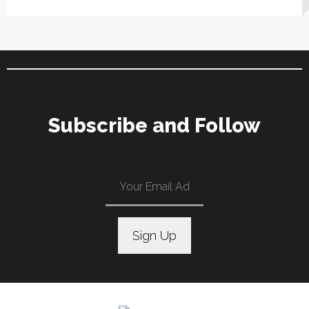
Subscribe and Follow
C
o
n