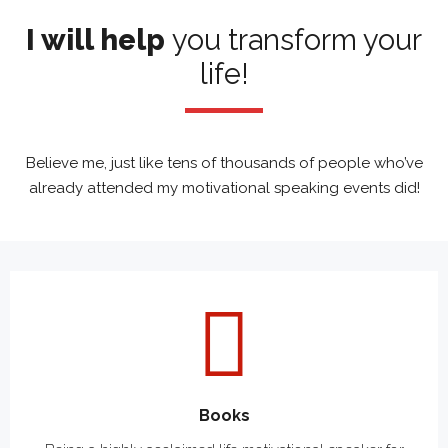
Learn
I will help
you transform your
life!
Believe me, just like tens of thousands of people who’ve
already attended my motivational speaking events did!
Books