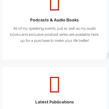
Podcasts & Audio Books
All of my speaking events, just as well as my audio
books and exclusive podcast series are available here,
up for a purchase to make your life better!
Latest Publications