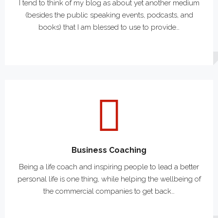
I tend to think of my blog as about yet another medium
(besides the public speaking events, podcasts, and
books) that I am blessed to use to provide…
Business Coaching
Being a life coach and inspiring people to lead a better
personal life is one thing, while helping the wellbeing of
the commercial companies to get back…