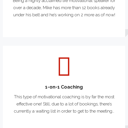
Being a highly acclaimed life motivational speaker for
over a decade, Mike has more than 12 books already
under his belt and he’s working on 2 more as of now!
1-on-1 Coaching
This type of motivational coaching is by far the most
effective one! Still, due to a lot of bookings, there’s
currently a waiting list in order to get to the meeting…