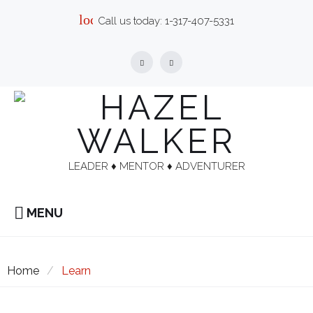
Skip
local_phone
Call us today:
1-317-407-5331
to
content
Facebook
Linkedin
LEADER ♦︎ MENTOR ♦︎ ADVENTURER
MENU
Home
/
Learn