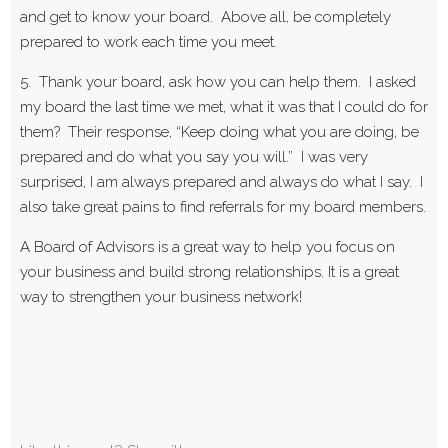
and get to know your board. Above all, be completely
prepared to work each time you meet.
5. Thank your board, ask how you can help them. I asked
my board the last time we met, what it was that I could do for
them? Their response, “Keep doing what you are doing, be
prepared and do what you say you will.” I was very
surprised, I am always prepared and always do what I say. I
also take great pains to find referrals for my board members.
A Board of Advisors is a great way to help you focus on
your business and build strong relationships. It is a great
way to strengthen your business network!