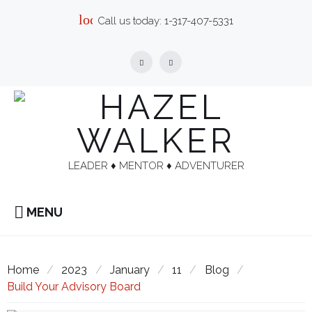
Skip
local_phone
Call us today:
1-317-407-5331
to
content
Facebook
Linkedin
LEADER ♦︎ MENTOR ♦︎ ADVENTURER
MENU
Home
/
2023
/
January
/
11
/
Blog
/
Build Your Advisory Board