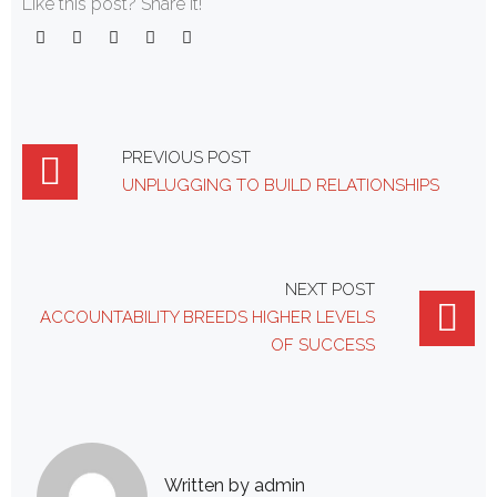
Like this post? Share it!
Facebook
Twitter
Google+
LinkedIn
Pinterest
Post
PREVIOUS POST
UNPLUGGING TO BUILD RELATIONSHIPS
navigation
NEXT POST
ACCOUNTABILITY BREEDS HIGHER LEVELS
OF SUCCESS
Written by
admin