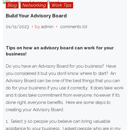
Blog
Networking
Work Tips
Build Your Advisory Board
01/11/2023
by
admin
comments (0)
Tips on how an advisory board can work for your
business!
Do you have an Advisory Board for you business? Have
you considered it but you don’t know where to start? An
Advisory Board can be one of the best things that you can
do for your business if you use it correctly. It does take work
and it does take commitment from everyone, however if it’s
done right, everyone benefits. Here are some steps to
creating your Advisory Board:
1. Select 3-10 people you believe can bring valuable
assistance to your business. I asked people who are in my