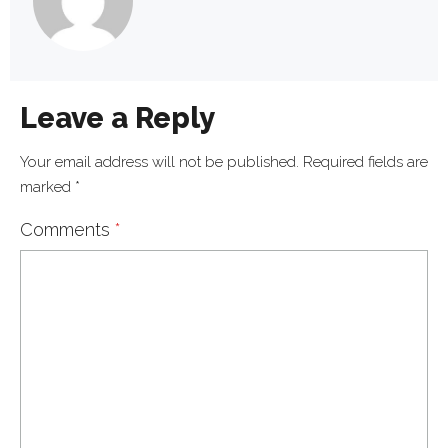
Leave a Reply
Your email address will not be published.
Required fields are
marked
*
Comments
*