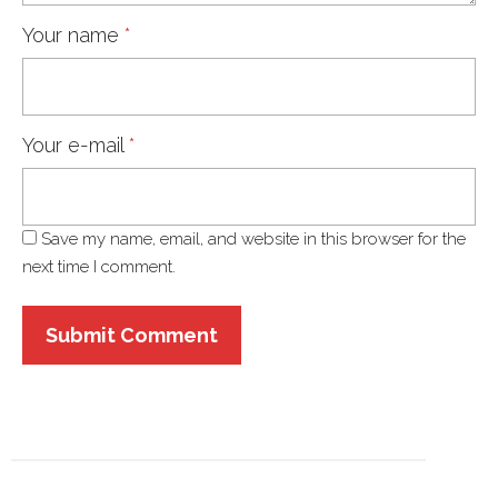
Your name
*
Your e-mail
*
Save my name, email, and website in this browser for the
next time I comment.