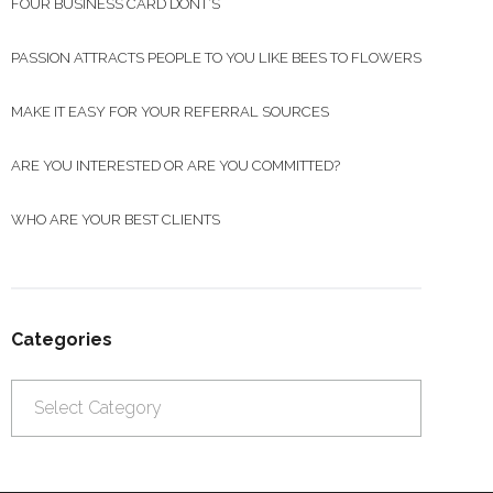
FOUR BUSINESS CARD DONT’S
PASSION ATTRACTS PEOPLE TO YOU LIKE BEES TO FLOWERS
MAKE IT EASY FOR YOUR REFERRAL SOURCES
ARE YOU INTERESTED OR ARE YOU COMMITTED?
WHO ARE YOUR BEST CLIENTS
Categories
Categories