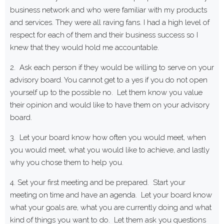
business network and who were familiar with my products
and services. They were all raving fans. I had a high level of
respect for each of them and their business success so I
knew that they would hold me accountable.
2. Ask each person if they would be willing to serve on your
advisory board. You cannot get to a yes if you do not open
yourself up to the possible no. Let them know you value
their opinion and would like to have them on your advisory
board.
3. Let your board know how often you would meet, when
you would meet, what you would like to achieve, and lastly
why you chose them to help you.
4. Set your first meeting and be prepared. Start your
meeting on time and have an agenda. Let your board know
what your goals are, what you are currently doing and what
kind of things you want to do. Let them ask you questions