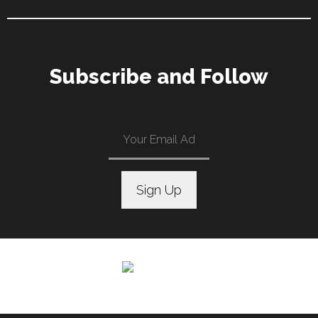
Subscribe and Follow
C
o
n
s
t
a