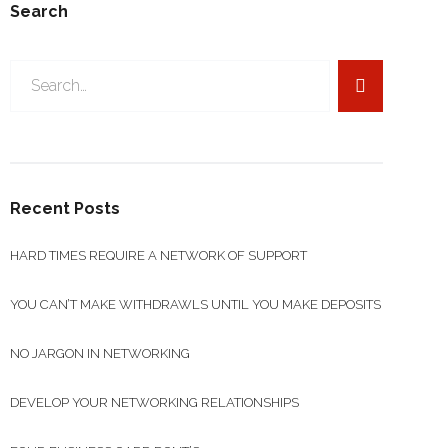
Search
Search
for:
Recent Posts
HARD TIMES REQUIRE A NETWORK OF SUPPORT
YOU CAN’T MAKE WITHDRAWLS UNTIL YOU MAKE DEPOSITS
NO JARGON IN NETWORKING
DEVELOP YOUR NETWORKING RELATIONSHIPS