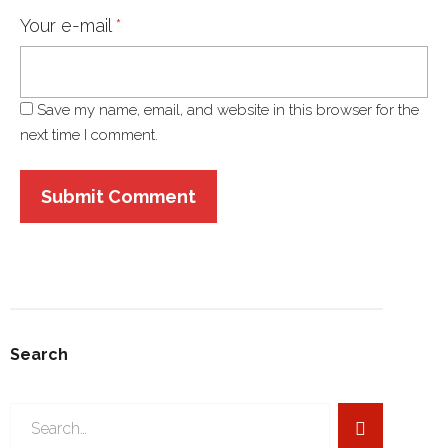
Your e-mail
*
Save my name, email, and website in this browser for the
next time I comment.
Search
Search
for: