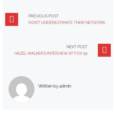
Post
PREVIOUS POST
DON’T UNDERESTIMATE THEIR NETWORK
navigation
NEXT POST
HAZEL WALKER’S INTERVIEW AT FOX 59
Written by
admin