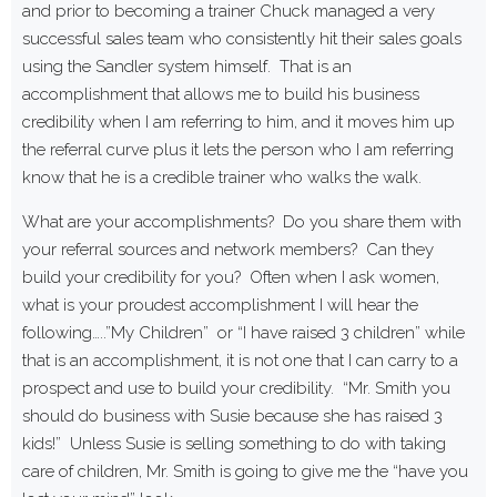
and prior to becoming a trainer Chuck managed a very
successful sales team who consistently hit their sales goals
using the Sandler system himself. That is an
accomplishment that allows me to build his business
credibility when I am referring to him, and it moves him up
the referral curve plus it lets the person who I am referring
know that he is a credible trainer who walks the walk.
What are your accomplishments? Do you share them with
your referral sources and network members? Can they
build your credibility for you? Often when I ask women,
what is your proudest accomplishment I will hear the
following…..”My Children” or “I have raised 3 children” while
that is an accomplishment, it is not one that I can carry to a
prospect and use to build your credibility. “Mr. Smith you
should do business with Susie because she has raised 3
kids!” Unless Susie is selling something to do with taking
care of children, Mr. Smith is going to give me the “have you