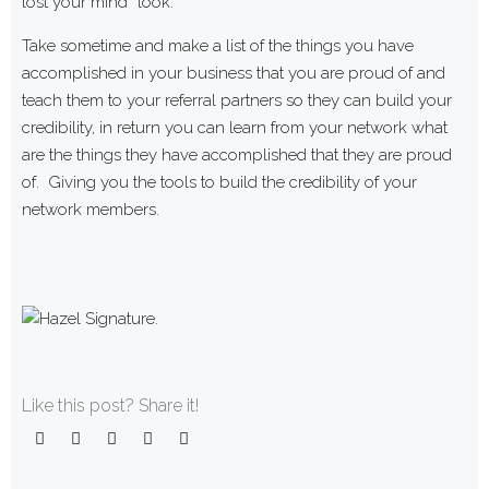
lost your mind” look.
Take sometime and make a list of the things you have
accomplished in your business that you are proud of and
teach them to your referral partners so they can build your
credibility, in return you can learn from your network what
are the things they have accomplished that they are proud
of. Giving you the tools to build the credibility of your
network members.
Like this post? Share it!
Facebook
Twitter
Google+
LinkedIn
Pinterest