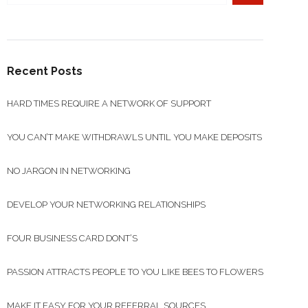
Recent Posts
HARD TIMES REQUIRE A NETWORK OF SUPPORT
YOU CAN’T MAKE WITHDRAWLS UNTIL YOU MAKE DEPOSITS
NO JARGON IN NETWORKING
DEVELOP YOUR NETWORKING RELATIONSHIPS
FOUR BUSINESS CARD DONT’S
PASSION ATTRACTS PEOPLE TO YOU LIKE BEES TO FLOWERS
MAKE IT EASY FOR YOUR REFERRAL SOURCES