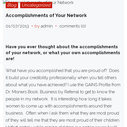
Blog
Uncategorized
Accomplishments of Your Network
01/07/2013
by
admin
comments (0)
Have you ever thought about the accomplishments
of your network, or what your own accomplishments
are!
What have you accomplished that you are proud of? Does
it build your credibility professionally when you tell others
about what you have achieved? I use the GAINS Profile from
Dr. Misners Book: Business by Referral to get to know the
people in my network. It is interesting how long it takes
women to come up with accomplishments around their
business. Often when I ask them what they are most proud
of they will tell me that they are most proud of their children.