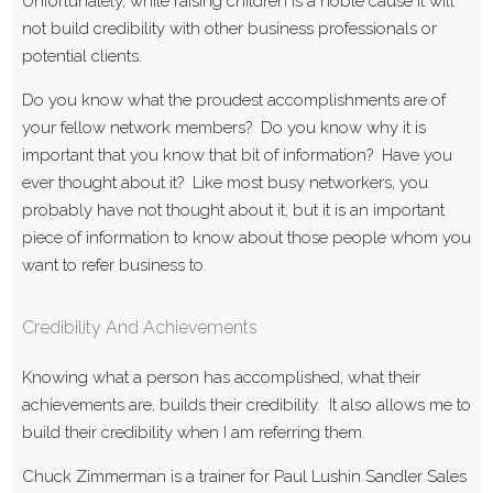
Unfortunately, while raising children is a noble cause it will
not build credibility with other business professionals or
potential clients.
Do you know what the proudest accomplishments are of
your fellow network members? Do you know why it is
important that you know that bit of information? Have you
ever thought about it? Like most busy networkers, you
probably have not thought about it, but it is an important
piece of information to know about those people whom you
want to refer business to.
Credibility And Achievements
Knowing what a person has accomplished, what their
achievements are, builds their credibility. It also allows me to
build their credibility when I am referring them.
Chuck Zimmerman is a trainer for Paul Lushin Sandler Sales