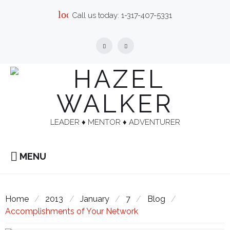
Skip
local_phone
Call us today:
1-317-407-5331
to
content
Facebook
Linkedin
LEADER ♦︎ MENTOR ♦︎ ADVENTURER
MENU
Home
/
2013
/
January
/
7
/
Blog
/
Accomplishments of Your Network