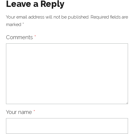
Leave a Reply
Your email address will not be published.
Required fields are
marked
*
Comments
*
Your name
*