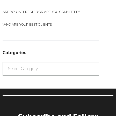
ARE YOU INTERESTED OR ARE YOU COMMITTED?
WHO ARE YOUR BEST CLIENTS
Categories
Categories