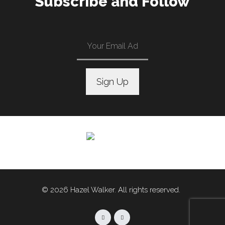
Subscribe and Follow
C
o
n
s
t
a
n
© 2026 Hazel Walker. All rights reserved.
t
C
o