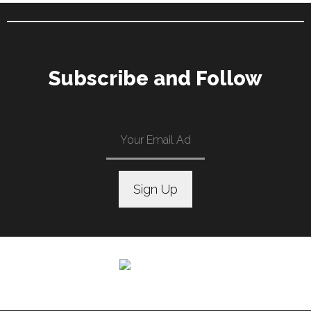
Subscribe and Follow
C
o
n
s
t