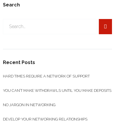
Search
Search
for:
Recent Posts
HARD TIMES REQUIRE A NETWORK OF SUPPORT
YOU CAN’T MAKE WITHDRAWLS UNTIL YOU MAKE DEPOSITS
NO JARGON IN NETWORKING
DEVELOP YOUR NETWORKING RELATIONSHIPS