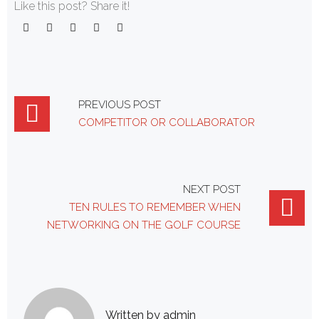
Like this post? Share it!
Facebook
Twitter
Google+
LinkedIn
Pinterest
Post
PREVIOUS POST
COMPETITOR OR COLLABORATOR
navigation
NEXT POST
TEN RULES TO REMEMBER WHEN
NETWORKING ON THE GOLF COURSE
Written by
admin