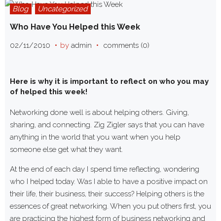
Blog
Uncategorized
Who Have You Helped this Week
02/11/2010
by
admin
comments (0)
Here is why it is important to reflect on who you may
of helped this week!
Networking done well is about helping others. Giving,
sharing, and connecting. Zig Zigler says that you can have
anything in the world that you want when you help
someone else get what they want.
At the end of each day I spend time reflecting, wondering
who I helped today. Was I able to have a positive impact on
their life, their business, their success? Helping others is the
essences of great networking. When you put others first, you
are practicing the highest form of business networking and