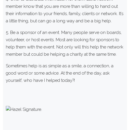
member know that you are more than willing to hand out
their information to your friends, family, clients or network. It’s
a little thing, but can go a long way and be a big help.
5. Be a sponsor of an event. Many people serve on boards,
volunteer, or host events. Most are looking for sponsors to
help them with the event. Not only will this help the network
member but could be helping a charity at the same time.
Sometimes help is as simple as a smile, a connection, a
good word or some advice. At the end of the day, ask
yourself, who have I helped today?!