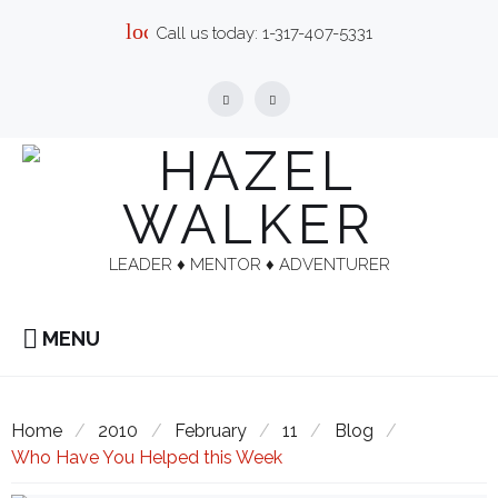
Skip
local_phone
Call us today:
1-317-407-5331
to
content
Facebook
Linkedin
LEADER ♦︎ MENTOR ♦︎ ADVENTURER
MENU
Home
/
2010
/
February
/
11
/
Blog
/
Who Have You Helped this Week