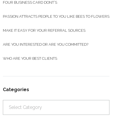
FOUR BUSINESS CARD DONT’S
PASSION ATTRACTS PEOPLE TO YOU LIKE BEES TO FLOWERS
MAKE IT EASY FOR YOUR REFERRAL SOURCES
ARE YOU INTERESTED OR ARE YOU COMMITTED?
WHO ARE YOUR BEST CLIENTS
Categories
Categories