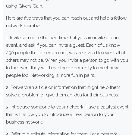
using Givers Gain.
Here are five ways that you can reach out and help a fellow
network member.
1. Invite someone the next time that you are invited to an
event, and ask if you can invite a guest. Each of us know
250 people that others do not, we are invited to events that
others may not be. When you invite a person to go with you
to the event they will have the opportunity to meet new
people too. Networking is more fun in pairs.
2. Forward an article or information that might help them
solve a problem or give them an idea for their business.
3. Introduce someone to your network. Have a catalyst event
that will allow you to introduce a new person to your
business network.
4. Offer to distribute information for them. Let a network