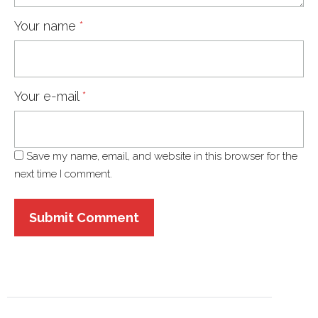
Your name
*
Your e-mail
*
Save my name, email, and website in this browser for the
next time I comment.