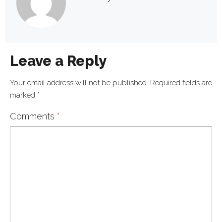
Leave a Reply
Your email address will not be published.
Required fields are
marked
*
Comments
*