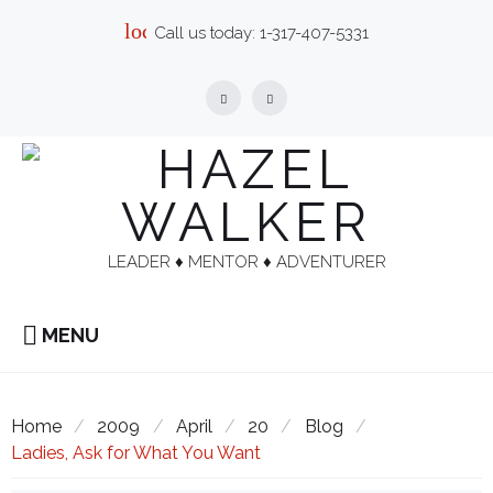
Skip
local_phone
Call us today:
1-317-407-5331
to
content
Facebook
Linkedin
LEADER ♦︎ MENTOR ♦︎ ADVENTURER
MENU
Home
/
2009
/
April
/
20
/
Blog
/
Ladies, Ask for What You Want