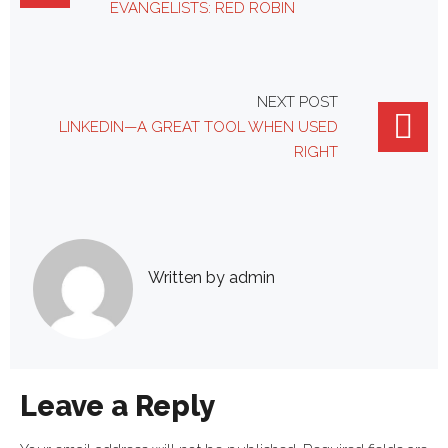
navigation
EVANGELISTS: RED ROBIN
NEXT POST
LINKEDIN—A GREAT TOOL WHEN USED
RIGHT
Written by
admin
Leave a Reply