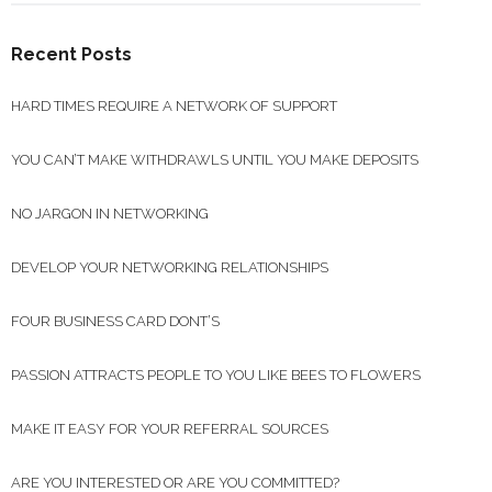
Recent Posts
HARD TIMES REQUIRE A NETWORK OF SUPPORT
YOU CAN’T MAKE WITHDRAWLS UNTIL YOU MAKE DEPOSITS
NO JARGON IN NETWORKING
DEVELOP YOUR NETWORKING RELATIONSHIPS
FOUR BUSINESS CARD DONT’S
PASSION ATTRACTS PEOPLE TO YOU LIKE BEES TO FLOWERS
MAKE IT EASY FOR YOUR REFERRAL SOURCES
ARE YOU INTERESTED OR ARE YOU COMMITTED?