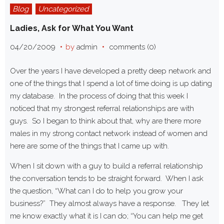
Blog
Uncategorized
Ladies, Ask for What You Want
04/20/2009
by
admin
comments (0)
Over the years I have developed a pretty deep network and
one of the things that I spend a lot of time doing is up dating
my database. In the process of doing that this week I
noticed that my strongest referral relationships are with
guys. So I began to think about that, why are there more
males in my strong contact network instead of women and
here are some of the things that I came up with.
When I sit down with a guy to build a referral relationship
the conversation tends to be straight forward. When I ask
the question, “What can I do to help you grow your
business?” They almost always have a response. They let
me know exactly what it is I can do; “You can help me get