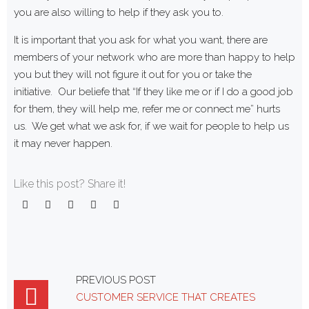
you are also willing to help if they ask you to.
It is important that you ask for what you want, there are
members of your network who are more than happy to help
you but they will not figure it out for you or take the
initiative. Our beliefe that “If they like me or if I do a good job
for them, they will help me, refer me or connect me” hurts
us. We get what we ask for, if we wait for people to help us
it may never happen.
Like this post? Share it!
Facebook
Twitter
Google+
LinkedIn
Pinterest
Post
PREVIOUS POST
CUSTOMER SERVICE THAT CREATES