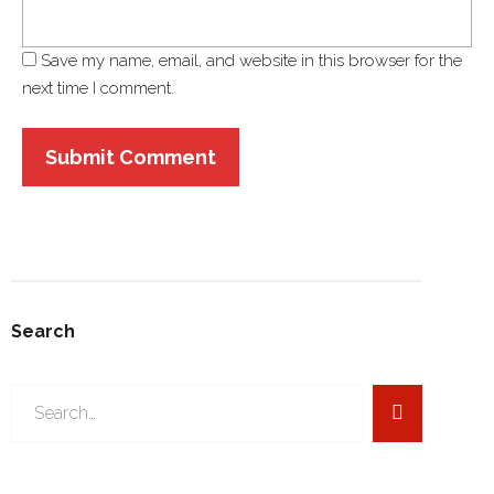
Save my name, email, and website in this browser for the
next time I comment.
Search
Search
for: