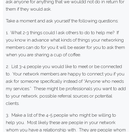
ask anyone for anything that we wouldd not do in return for
them if they would ask.
Take a moment and ask yourself the following questions:
1. What 2-3 things could I ask others to do to help me? If
you know in advance what kinds of things your networking
members can do for you it will be easier for you to ask them
when you are sharing a cup of coffee.
2. List 3-4 people you would like to meet or be connected
to. Your network members are happy to connect you if you
ask for someone specifically instead of “Anyone who needs
my services.” These might be professionals you want to add
to your network, possible referral sources or potential
clients.
3. Make a list of the 4-5 people who might be willing to
help you. Most likely these are people in your network
whom you have a relationship with. They are people whom