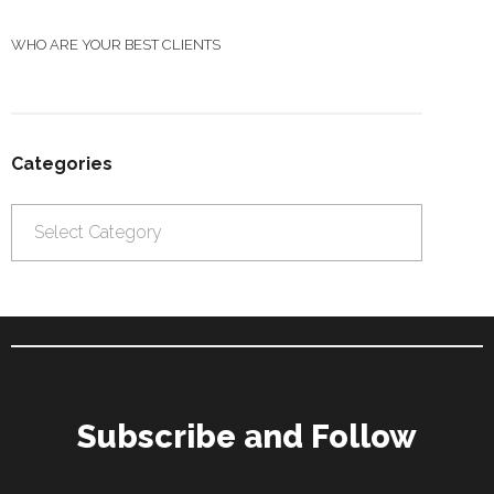
WHO ARE YOUR BEST CLIENTS
Categories
Categories
Subscribe and Follow