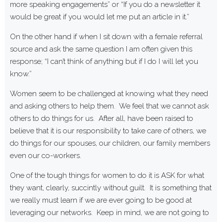
more speaking engagements” or “If you do a newsletter it
would be great if you would let me put an article in it.”
On the other hand if when I sit down with a female referral
source and ask the same question I am often given this
response; “I can’t think of anything but if I do I will let you
know.”
Women seem to be challenged at knowing what they need
and asking others to help them. We feel that we cannot ask
others to do things for us. After all, have been raised to
believe that it is our responsibility to take care of others, we
do things for our spouses, our children, our family members
even our co-workers.
One of the tough things for women to do it is ASK for what
they want, clearly, succintly without guilt. It is something that
we really must learn if we are ever going to be good at
leveraging our networks. Keep in mind, we are not going to