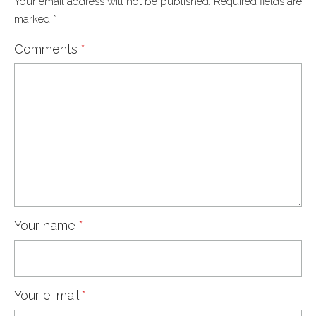
Your email address will not be published.
Required fields are
marked
*
Comments
*
Your name
*
Your e-mail
*